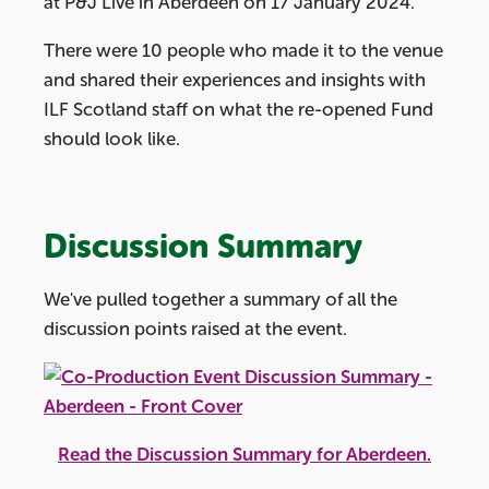
at P&J Live in Aberdeen on 17 January 2024.
There were 10 people who made it to the venue
and shared their experiences and insights with
ILF Scotland staff on what the re-opened Fund
should look like.
Discussion Summary
We've pulled together a summary of all the
discussion points raised at the event.
Read the Discussion Summary for Aberdeen.