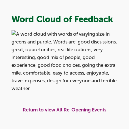
Word Cloud of Feedback
Return to view All Re-Opening Events