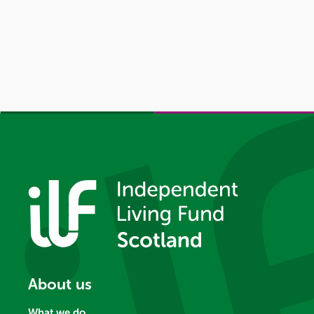
About us
What we do