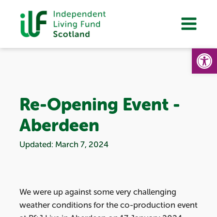
Op
Re-Opening Event -
Aberdeen
Updated: March 7, 2024
We were up against some very challenging
weather conditions for the co-production event