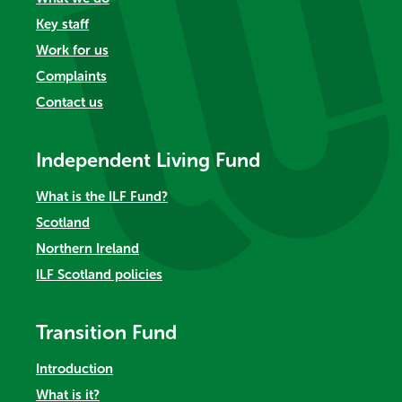
Key staff
Work for us
Complaints
Contact us
Independent Living Fund
What is the ILF Fund?
Scotland
Northern Ireland
ILF Scotland policies
Transition Fund
Introduction
What is it?