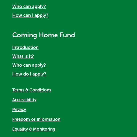
Who can apply?
How can I apply?
Coming Home Fund
Introduction
What is it?
Who can apply?
How do I apply?
Terms & Conditions
Accessibility
Privacy
Freedom of Information
Equality & Monitoring