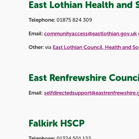
East Lothian Health and 
Telephone:
01875 824 309
Email:
communityaccess@eastlothian.gov.uk
Other:
via
East Lothian Council, Health and So
East Renfrewshire Counci
Email
:
selfdirectedsupport@eastrenfrewshire.
Falkirk HSCP
Telephone:
01324 501 122