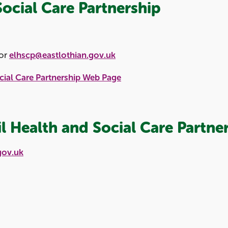
Social Care Partnership
or
elhscp@eastlothian.gov.uk
cial Care Partnership Web Page
l Health and Social Care Partne
gov.uk