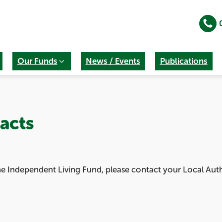
Our Funds
News / Events
Publications
acts
the Independent Living Fund, please contact your Local Aut