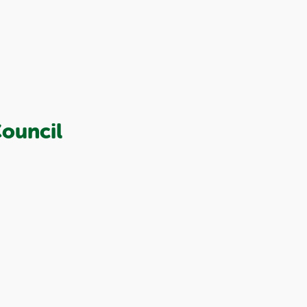
ouncil