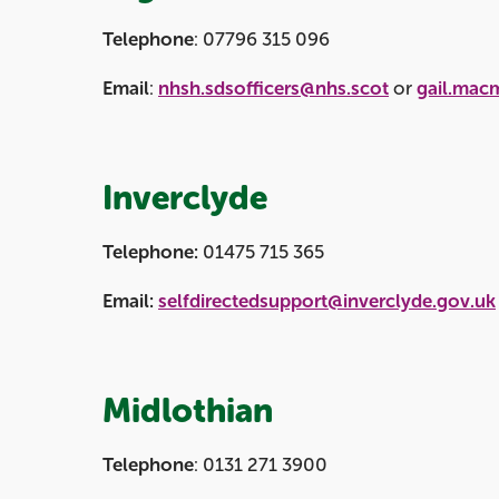
Telephone
: 07796 315 096
Email
:
nhsh.sdsofficers@nhs.scot
or
gail.mac
Inverclyde
Telephone:
01475 715 365
Email:
selfdirectedsupport@inverclyde.gov.uk
Midlothian
Telephone
: 0131 271 3900