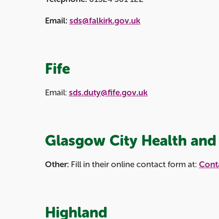
Email:
sds@falkirk.gov.uk
Fife
Email:
sds.duty@fife.gov.uk
Glasgow City Health and 
Other:
Fill in their online contact form at:
Conta
Highland