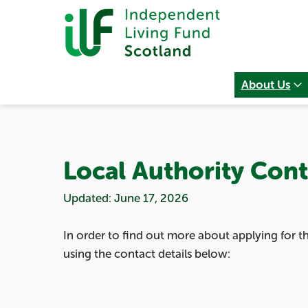
About Us
Local Authority Cont
Updated: June 17, 2026
In order to find out more about applying for 
using the contact details below: