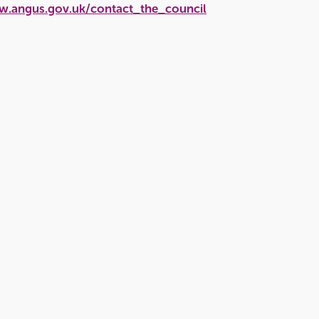
w.angus.gov.uk/contact_the_council