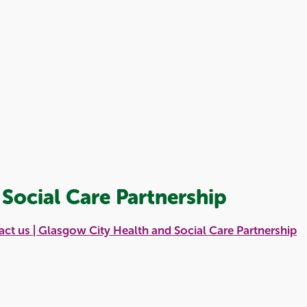
Social Care Partnership
ct us | Glasgow City Health and Social Care Partnership