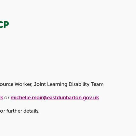
CP
ource Worker, Joint Learning Disability Team
uk
or
michelle.moir@eastdunbarton.gov.uk
r further details.