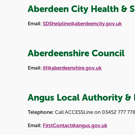
Aberdeen City Health & S
Email
:
SDShelpline@aberdeencity.gov.uk
Aberdeenshire Council
Email:
ilf@aberdeenshire.gov.uk
Angus Local Authority & 
Telephone:
Call ACCESSLine on 03452 777 778 
Email:
FirstContact@angus.gov.uk