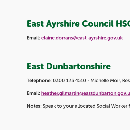
East Ayrshire Council HS
Email:
elaine.dorrans@east-ayrshire.gov.uk
East Dunbartonshire
Telephone:
0300 123 4510 - Michelle Moir, Res
Email:
heather.gilmartin@eastdunbarton.gov.
Notes:
Speak to your allocated Social Worker fo