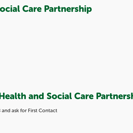
ocial Care Partnership
Health and Social Care Partners
and ask for First Contact