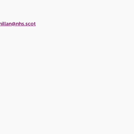
millan@nhs.scot