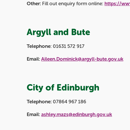
Other:
Fill out enquiry form online:
https://ww
Argyll and Bute
Telephone
: 01631 572 917
Email:
Aileen.Dominick@argyll-bute.gov.uk
City of Edinburgh
Telephone:
07864 967 186
Email:
ashley.mazs@edinburgh.gov.uk