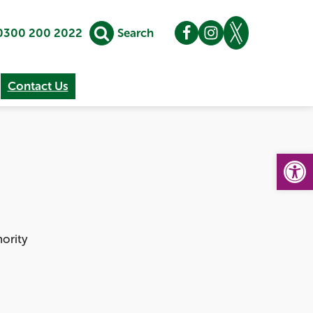
0300 200 2022
Search
Contact Us
Op
hority