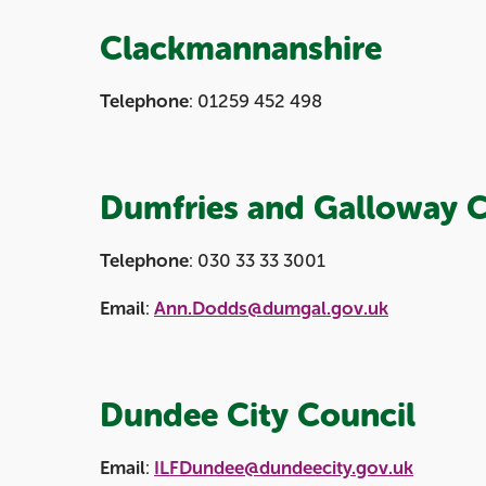
Clackmannanshire
Telephone
: 01259 452 498
Dumfries and Galloway C
Telephone
: 030 33 33 3001
Email
:
Ann.Dodds@dumgal.gov.uk
Dundee City Council
Email
:
ILFDundee@dundeecity.gov.uk